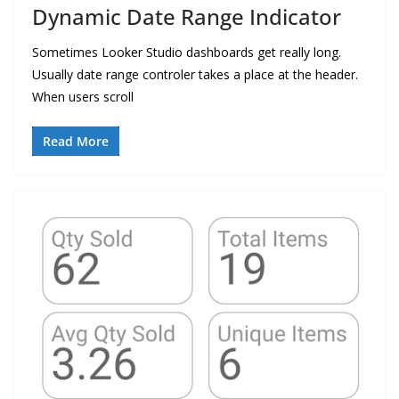
Dynamic Date Range Indicator
Sometimes Looker Studio dashboards get really long.
Usually date range controler takes a place at the header.
When users scroll
Read More