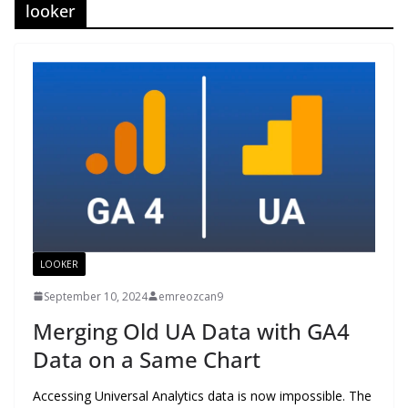
looker
LOOKER
September 10, 2024
emreozcan9
Merging Old UA Data with GA4
Data on a Same Chart
Accessing Universal Analytics data is now impossible. The