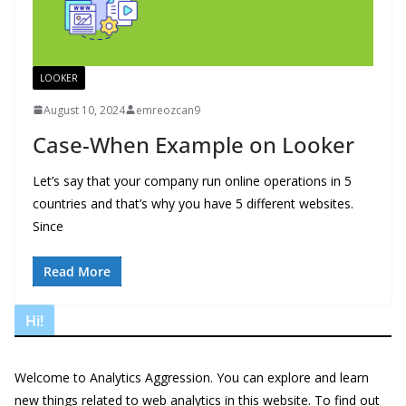
LOOKER
August 10, 2024
emreozcan9
Case-When Example on Looker
Let’s say that your company run online operations in 5
countries and that’s why you have 5 different websites.
Since
Read More
Hi!
Welcome to Analytics Aggression. You can explore and learn
new things related to web analytics in this website. To find out