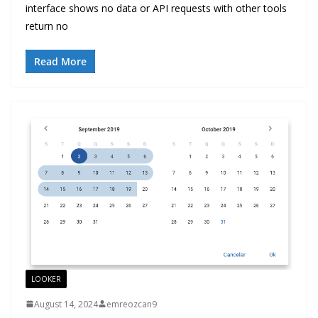
interface shows no data or API requests with other tools
return no
Read More
LOOKER
August 14, 2024
emreozcan9