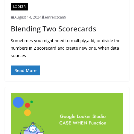
LOOKER
August 14, 2024
emreozcan9
Blending Two Scorecards
Sometimes you might need to multiply,add, or divide the
numbers in 2 scorecard and create new one. When data
sources
Read More