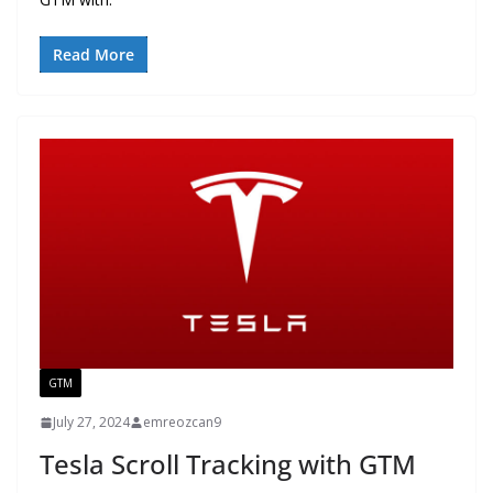
Read More
GTM
July 27, 2024
emreozcan9
Tesla Scroll Tracking with GTM