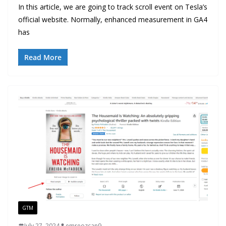
In this article, we are going to track scroll event on Tesla’s
official website. Normally, enhanced measurement in GA4
has
Read More
GTM
July 27, 2024
emreozcan9