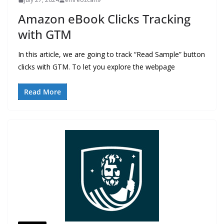
Amazon eBook Clicks Tracking
with GTM
In this article, we are going to track “Read Sample” button
clicks with GTM. To let you explore the webpage
Read More