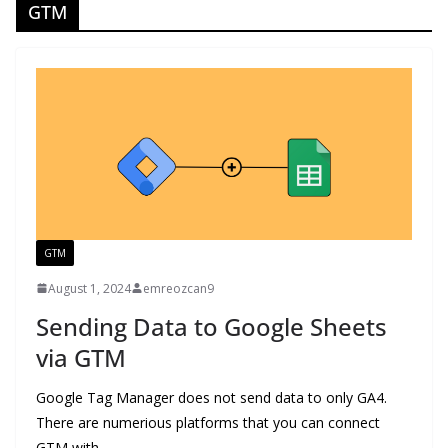
GTM
GTM
August 1, 2024
emreozcan9
Sending Data to Google Sheets
via GTM
Google Tag Manager does not send data to only GA4.
There are numerious platforms that you can connect
GTM with.