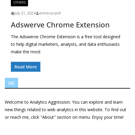
OTHERS
July 21, 2024
emreozcan9
Adswerve Chrome Extension
The Adswerve Chrome Extension is a free tool designed
to help digital marketers, analysts, and data enthusiasts
make the most
Read More
Hi!
Welcome to Analytics Aggression. You can explore and learn
new things related to web analytics in this website. To find out
or reach me, click "About" section on menu. Enjoy your time!